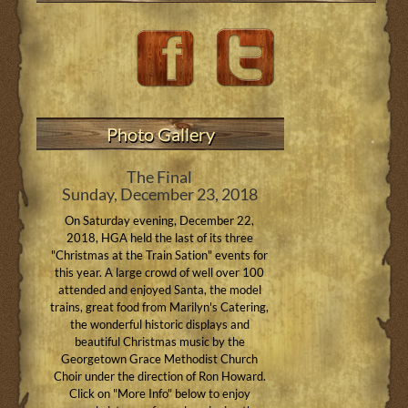
Photo Gallery
The Final
Sunday, December 23, 2018
On Saturday evening, December 22,
2018, HGA held the last of its three
"Christmas at the Train Sation" events for
this year. A large crowd of well over 100
attended and enjoyed Santa, the model
trains, great food from Marilyn's Catering,
the wonderful historic displays and
beautiful Christmas music by the
Georgetown Grace Methodist Church
Choir under the direction of Ron Howard.
Click on "More Info" below to enjoy