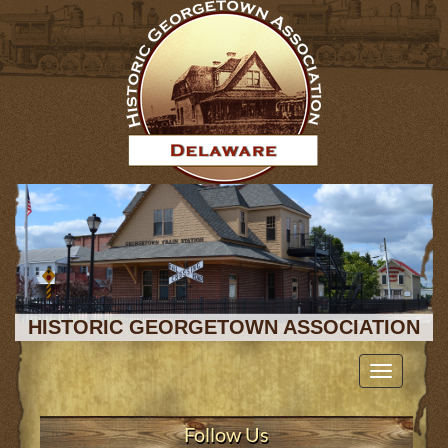
HISTORIC GEORGETOWN ASSOCIATION
Toggle
navigation
Follow Us