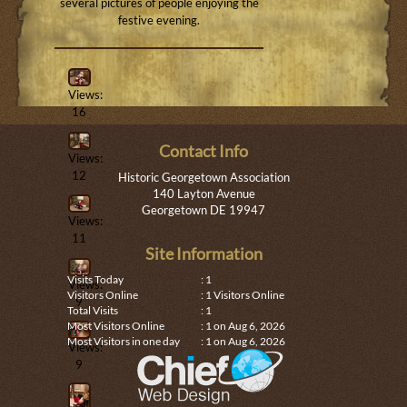
several pictures of people enjoying the
festive evening.
Views:
16
Contact Info
Views:
12
Historic Georgetown Association
140 Layton Avenue
Georgetown DE 19947
Views:
11
Site Information
Visits Today
: 1
Views:
Visitors Online
: 1 Visitors Online
9
Total Visits
: 1
Most Visitors Online
: 1 on Aug 6, 2026
Most Visitors in one day
: 1 on Aug 6, 2026
Views:
9